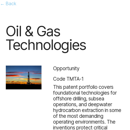
← Back
Oil & Gas
Technologies
Opportunity
Code TMTA-1
This patent portfolio covers
foundational technologies for
offshore drilling, subsea
operations, and deepwater
hydrocarbon extraction in some
of the most demanding
operating environments. The
inventions protect critical