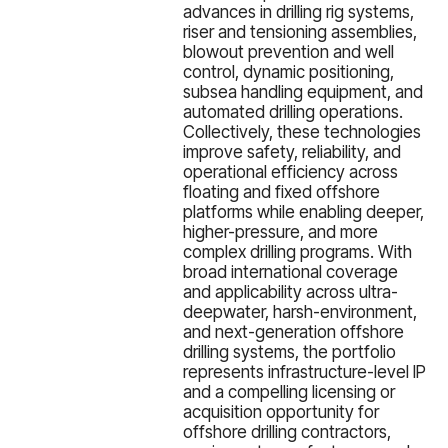
advances in drilling rig systems,
riser and tensioning assemblies,
blowout prevention and well
control, dynamic positioning,
subsea handling equipment, and
automated drilling operations.
Collectively, these technologies
improve safety, reliability, and
operational efficiency across
floating and fixed offshore
platforms while enabling deeper,
higher-pressure, and more
complex drilling programs. With
broad international coverage
and applicability across ultra-
deepwater, harsh-environment,
and next-generation offshore
drilling systems, the portfolio
represents infrastructure-level IP
and a compelling licensing or
acquisition opportunity for
offshore drilling contractors,