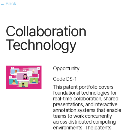
← Back
Collaboration
Technology
Opportunity
Code DS-1
This patent portfolio covers
foundational technologies for
real-time collaboration, shared
presentations, and interactive
annotation systems that enable
teams to work concurrently
across distributed computing
environments. The patents