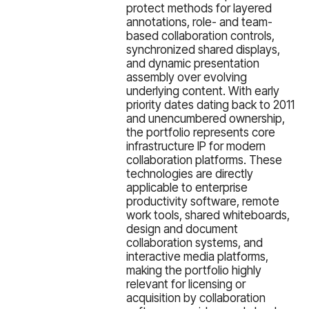
protect methods for layered
annotations, role- and team-
based collaboration controls,
synchronized shared displays,
and dynamic presentation
assembly over evolving
underlying content. With early
priority dates dating back to 2011
and unencumbered ownership,
the portfolio represents core
infrastructure IP for modern
collaboration platforms. These
technologies are directly
applicable to enterprise
productivity software, remote
work tools, shared whiteboards,
design and document
collaboration systems, and
interactive media platforms,
making the portfolio highly
relevant for licensing or
acquisition by collaboration